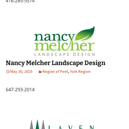
416-285-5574
Nancy Melcher Landscape Design
May 30, 2019
Region of Peel
,
York Region
647-293-2014