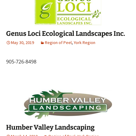
Genus Loci Ecological Landscapes Inc.
May 30, 2019
Region of Peel
,
York Region
905-726-8498
Humber Valley Landscaping