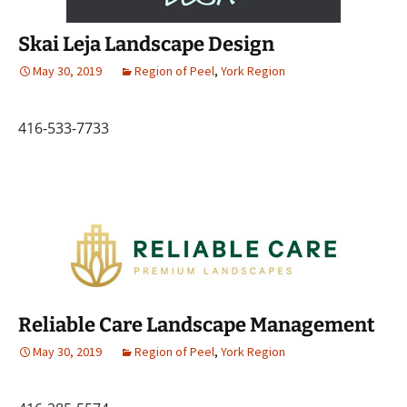
Skai Leja Landscape Design
May 30, 2019
Region of Peel
,
York Region
416-533-7733
Reliable Care Landscape Management
May 30, 2019
Region of Peel
,
York Region