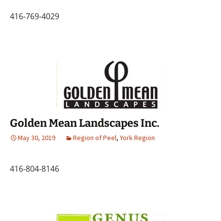
416-769-4029
Golden Mean Landscapes Inc.
May 30, 2019
Region of Peel
,
York Region
416-804-8146