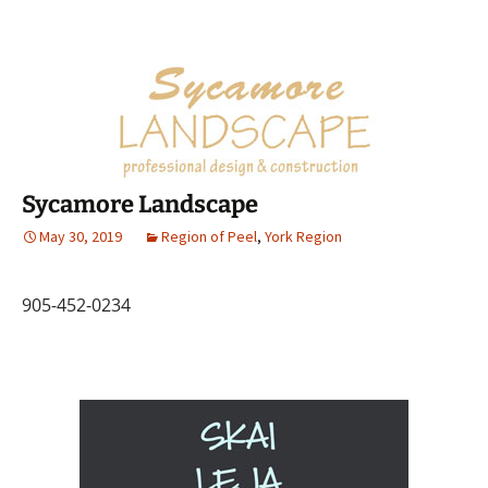
Sycamore Landscape
May 30, 2019
Region of Peel
,
York Region
905-452-0234