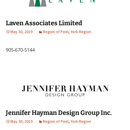
Laven Associates Limited
May 30, 2019
Region of Peel
,
York Region
905-670-5144
Jennifer Hayman Design Group Inc.
May 30, 2019
Region of Peel
,
York Region