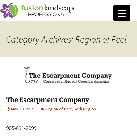
Category Archives: Region of Peel
The Escarpment Company
May 30, 2019
Region of Peel
,
York Region
905-691-2099