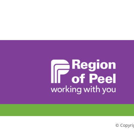
© Copyrig