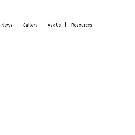
News
Gallery
Ask Us
Resources