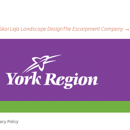
ost
Skai Leja Landscape Design
The Escarpment Company
→
avigation
acy Policy