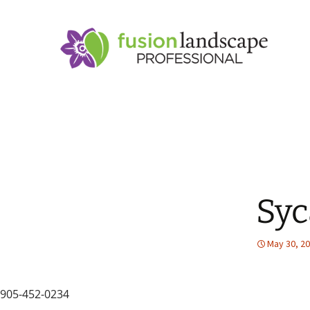
Sy
May 30, 2
905-452-0234