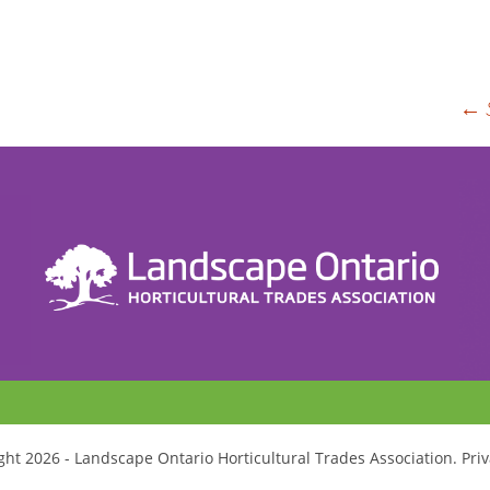
P
←
n
ht 2026 - Landscape Ontario Horticultural Trades Association. Priv