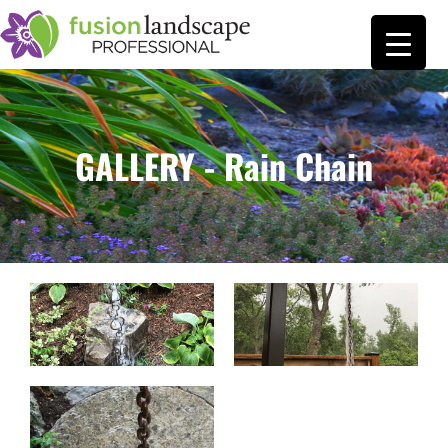
GALLERY - Rain Chain