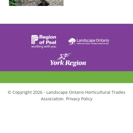
© Copyright 2026 - Landscape Ontario Horticultural Trades
Association. Privacy Policy