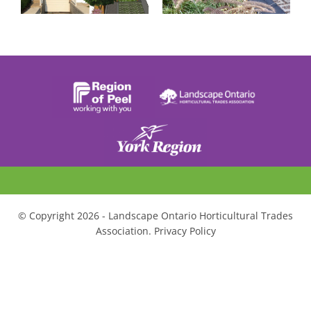
© Copyright 2026 - Landscape Ontario Horticultural Trades
Association. Privacy Policy