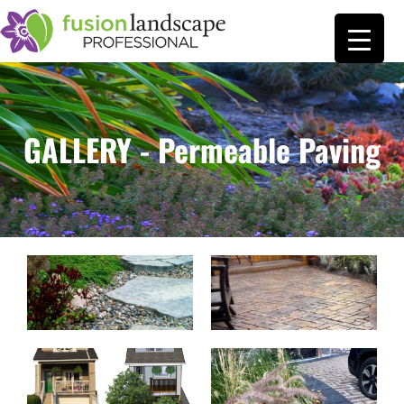
GALLERY - Permeable Paving